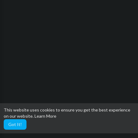
This website uses cookies to ensure you get the best experience
on our website.
Learn More
Got It!